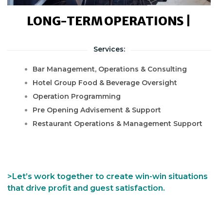
LONG-TERM OPERATIONS |
Services:
Bar Management, Operations & Consulting
Hotel Group Food & Beverage Oversight
Operation Programming
Pre Opening Advisement & Support
Restaurant Operations & Management Support
>Let’s work together to create win-win situations
that drive profit and guest satisfaction.