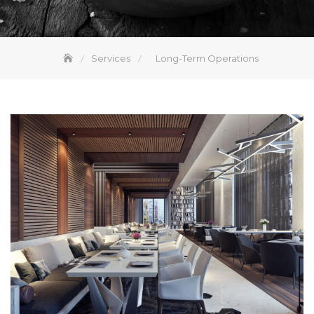
Services
Long-Term Operations